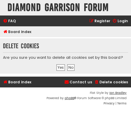
Diamond Garrison Forum
FAQ
Register
Login
Board index
Delete cookies
Are you sure you want to delete all cookies set by this board?
Board index
Contact us
Delete cookies
Flat Style by
Ian Bradley
Powered by
phpBB
® Forum Software © phpBB Limited
Privacy
|
Terms