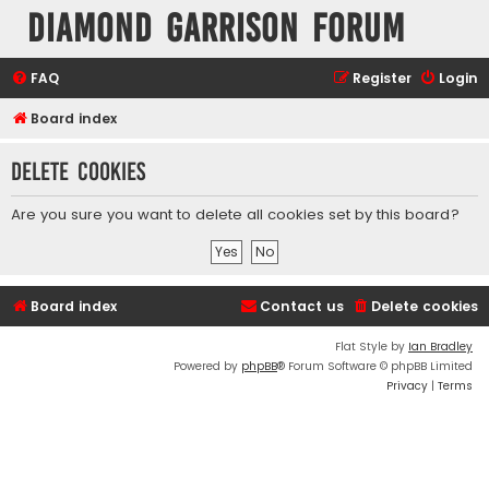
Diamond Garrison Forum
FAQ
Register
Login
Board index
Delete cookies
Are you sure you want to delete all cookies set by this board?
Board index
Contact us
Delete cookies
Flat Style by
Ian Bradley
Powered by
phpBB
® Forum Software © phpBB Limited
Privacy
|
Terms