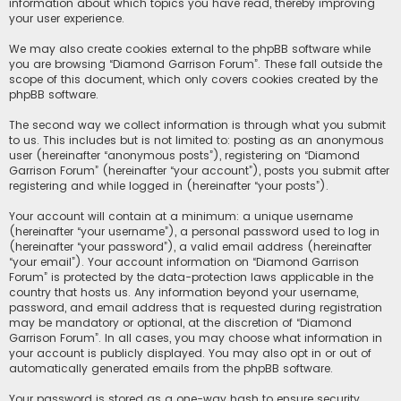
information about which topics you have read, thereby improving
your user experience.
We may also create cookies external to the phpBB software while
you are browsing “Diamond Garrison Forum”. These fall outside the
scope of this document, which only covers cookies created by the
phpBB software.
The second way we collect information is through what you submit
to us. This includes but is not limited to: posting as an anonymous
user (hereinafter “anonymous posts”), registering on “Diamond
Garrison Forum” (hereinafter “your account”), posts you submit after
registering and while logged in (hereinafter “your posts”).
Your account will contain at a minimum: a unique username
(hereinafter “your username”), a personal password used to log in
(hereinafter “your password”), a valid email address (hereinafter
“your email”). Your account information on “Diamond Garrison
Forum” is protected by the data-protection laws applicable in the
country that hosts us. Any information beyond your username,
password, and email address that is requested during registration
may be mandatory or optional, at the discretion of “Diamond
Garrison Forum”. In all cases, you may choose what information in
your account is publicly displayed. You may also opt in or out of
automatically generated emails from the phpBB software.
Your password is stored as a one-way hash to ensure security.