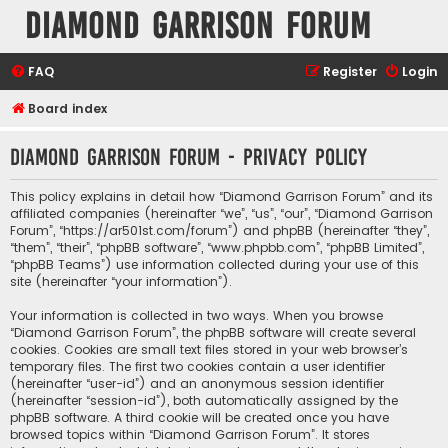
Diamond Garrison Forum
FAQ
Register
Login
Board index
Diamond Garrison Forum - Privacy policy
This policy explains in detail how “Diamond Garrison Forum” and its
affiliated companies (hereinafter “we”, “us”, “our”, “Diamond Garrison
Forum”, “https://ar501st.com/forum”) and phpBB (hereinafter “they”,
“them”, “their”, “phpBB software”, “www.phpbb.com”, “phpBB Limited”,
“phpBB Teams”) use information collected during your use of this
site (hereinafter “your information”).
Your information is collected in two ways. When you browse
“Diamond Garrison Forum”, the phpBB software will create several
cookies. Cookies are small text files stored in your web browser’s
temporary files. The first two cookies contain a user identifier
(hereinafter “user-id”) and an anonymous session identifier
(hereinafter “session-id”), both automatically assigned by the
phpBB software. A third cookie will be created once you have
browsed topics within “Diamond Garrison Forum”. It stores